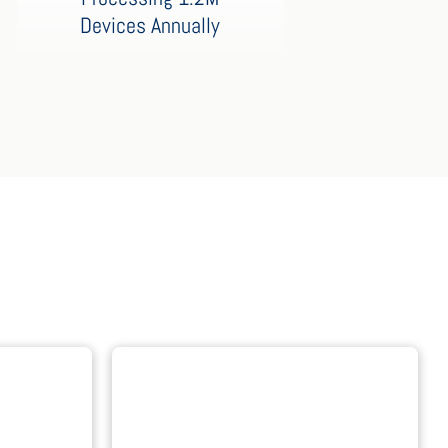
Devices Annually