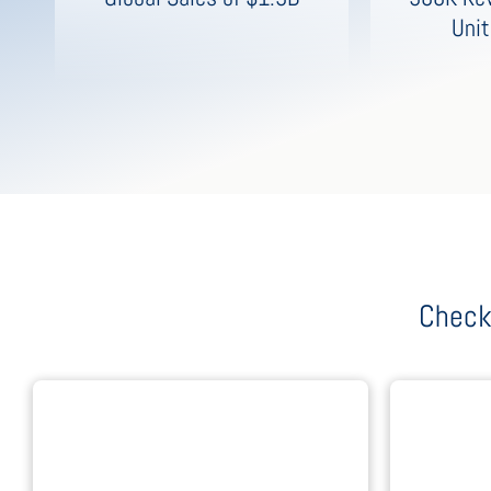
Unit
Check