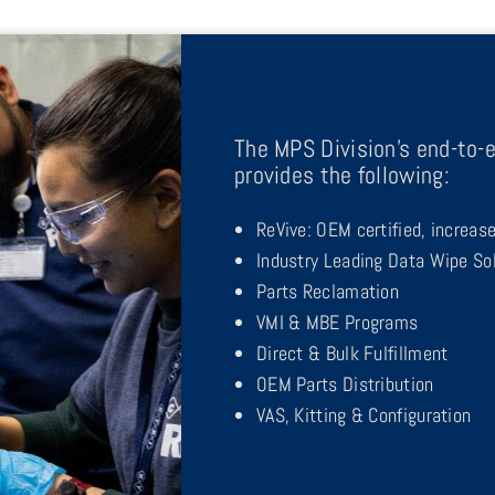
The MPS Division’s end-to-e
provides the following:
ReVive: OEM certified, increas
Industry Leading Data Wipe So
Parts Reclamation
VMI & MBE Programs
Direct & Bulk Fulfillment
OEM Parts Distribution
VAS, Kitting & Configuration