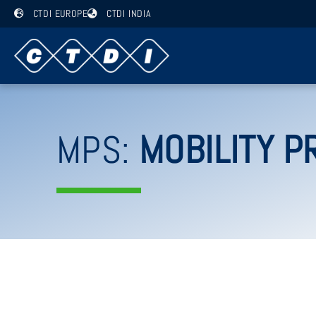
CTDI EUROPE
CTDI INDIA
MPS:
MOBILITY P