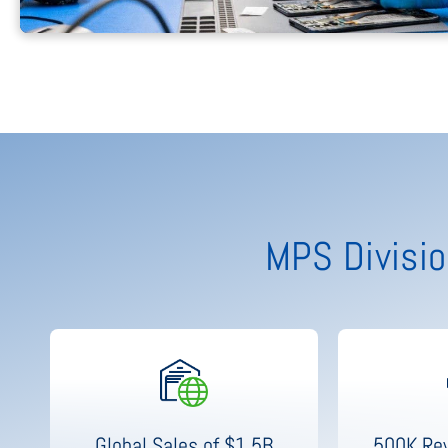
MPS Divisio
Global Sales of $1.5B
500K Rev