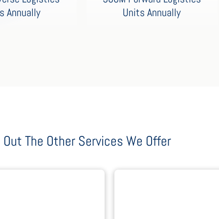
Units Annually
s Annually
 Out The Other Services We Offer