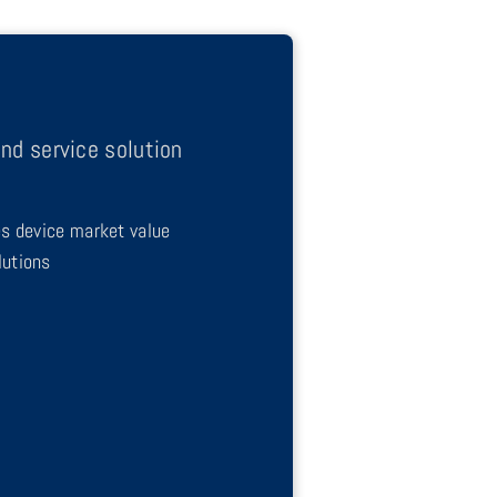
nd service solution
es device market value
lutions