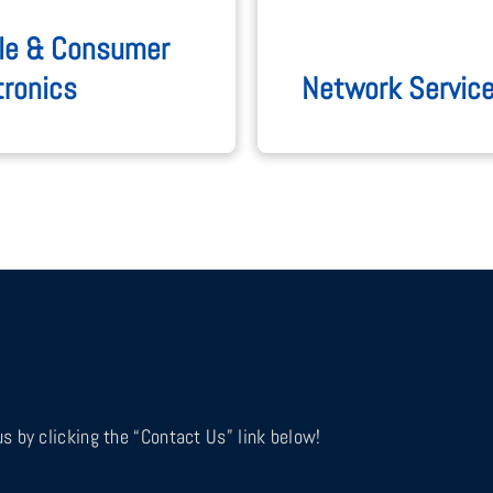
le & Consumer
tronics
Network Servic
s by clicking the “Contact Us” link below!