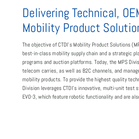
Delivering Technical, OE
Mobility Product Solutio
The objective of CTDI’s Mobility Product Solutions (MP
best-in-class mobility supply chain and a strategic pla
programs and auction platforms. Today, the MPS Divis
telecom carries, as well as B2C channels, and manages
mobility products. To provide the highest quality tech
Division leverages CTDI’s innovative, multi-unit test
EVO-3, which feature robotic functionality and are als