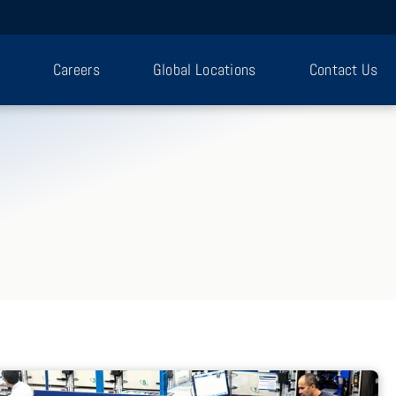
Careers
Global Locations
Contact Us