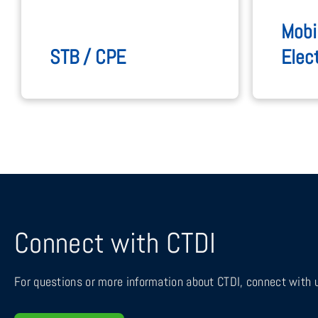
Mobi
STB / CPE
Elec
Connect with CTDI
For questions or more information about CTDI, connect with u