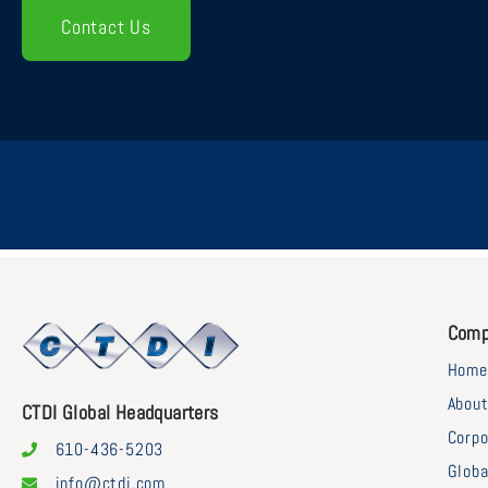
Contact Us
Comp
Home
Abou
CTDI Global Headquarters
Corpo
610-436-5203
Globa
info@ctdi.com