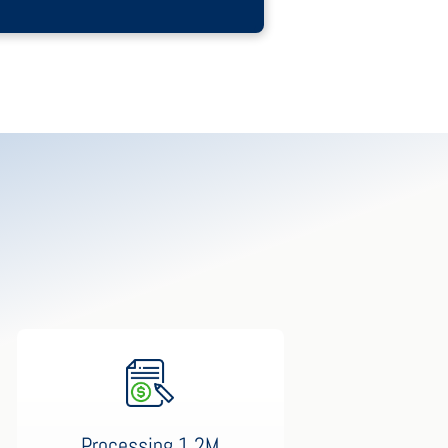
Processing 1.2M