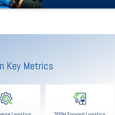
n Key Metrics
300M Forward Logistics
erse Logistics