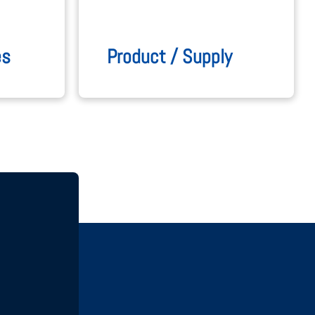
es
Product / Supply