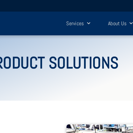
Services
About Us
RODUCT SOLUTIONS