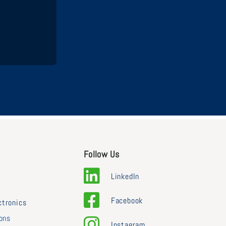
Follow Us
LinkedIn
Facebook
ctronics
ions
Instagram