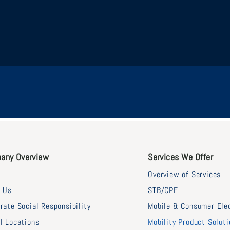
any Overview
Services We Offer
Overview of Services
t Us
STB/CPE
rate Social Responsibility
Mobile & Consumer Ele
l Locations
Mobility Product Solut