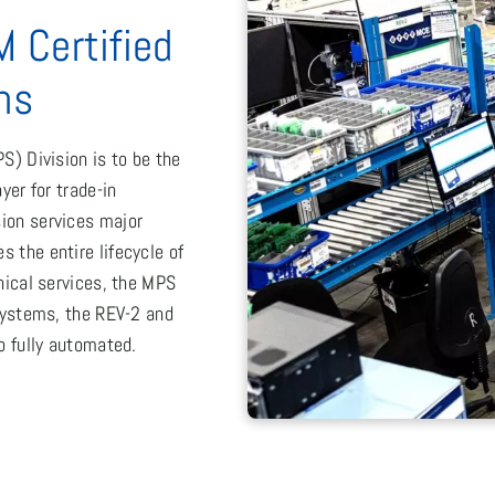
M Certified
ns
S) Division is to be the
yer for trade-in
ion services major
 the entire lifecycle of
nical services, the MPS
 systems, the REV-2 and
o fully automated.