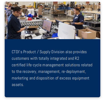
CTDI’s Product / Supply Division also provides
customers with totally integrated and R2
certified life-cycle management solutions related
to the recovery, management, re-deployment,
marketing and disposition of excess equipment
assets.