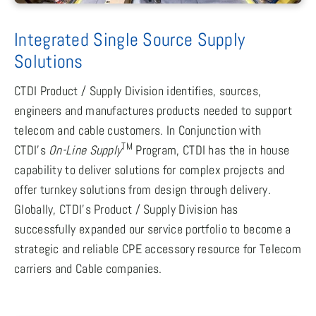
Integrated Single Source Supply
Solutions
CTDI Product / Supply Division identifies, sources,
engineers and manufactures products needed to support
telecom and cable customers. In Conjunction with
TM
CTDI’s
On-Line Supply
Program, CTDI has the in house
capability to deliver solutions for complex projects and
offer turnkey solutions from design through delivery.
Globally, CTDI’s Product / Supply Division has
successfully expanded our service portfolio to become a
strategic and reliable CPE accessory resource for Telecom
carriers and Cable companies.