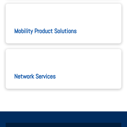
Mobility Product Solutions
Network Services