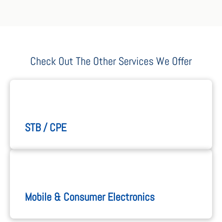
Check Out The Other Services We Offer
STB / CPE
Mobile & Consumer Electronics