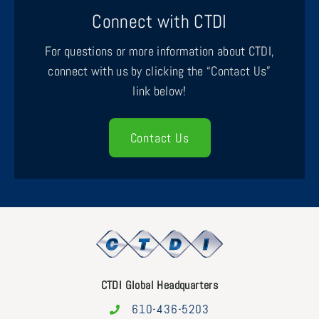
Connect with CTDI
For questions or more information about CTDI,
connect with us by clicking the “Contact Us”
link below!
Contact Us
CTDI Global Headquarters
610-436-5203