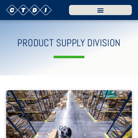
PRODUCT SUPPLY DIVISION