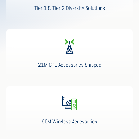
Tier-1 & Tier-2 Diversity Solutions
21M CPE Accessories Shipped
50M Wireless Accessories