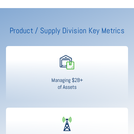
Product / Supply Division Key Metrics
Managing $2B+
of Assets