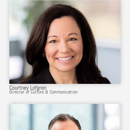
Courtney Lofgren
Director of Culture & Communication