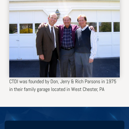
CTDI was founded by Don, Jerry & Rich Parsons in 1975
in their family garage located in West Chester, PA