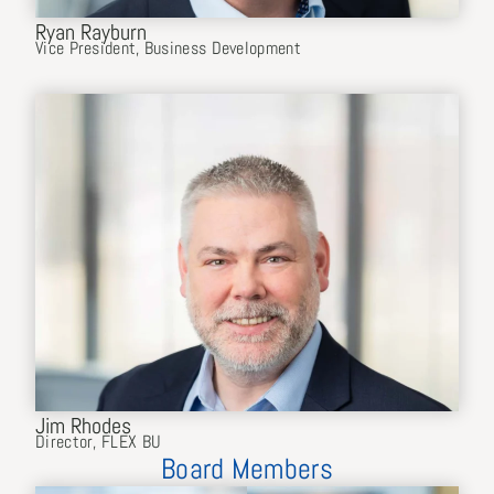
Ryan Rayburn
Vice President, Business Development
Jim Rhodes
Director, FLEX BU
Board Members