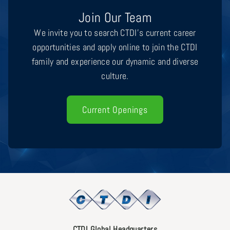
Join Our Team
We invite you to search CTDI’s current career
opportunities and apply online to join the CTDI
family and experience our dynamic and diverse
culture.
Current Openings
CTDI Global Headquarters