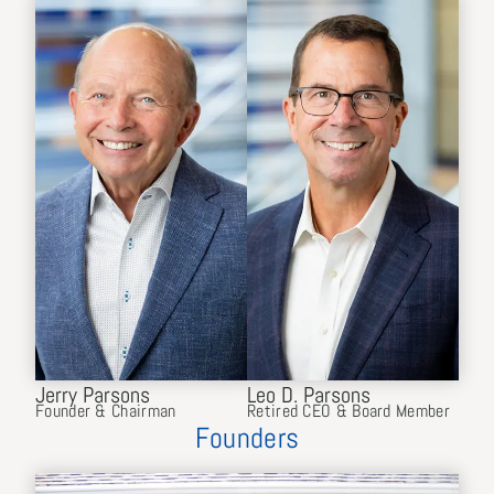
Jerry Parsons
Leo D. Parsons
Founder & Chairman
Retired CEO & Board Member
Founders