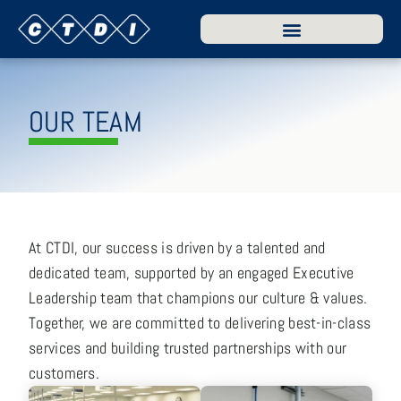
OUR TEAM
At CTDI, our success is driven by a talented and
dedicated team, supported by an engaged Executive
Leadership team that champions our culture & values.
Together, we are committed to delivering best-in-class
services and building trusted partnerships with our
customers.