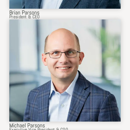
Brian Parsons
President & CEO
Michael Parsons
Executive Vice President & COO