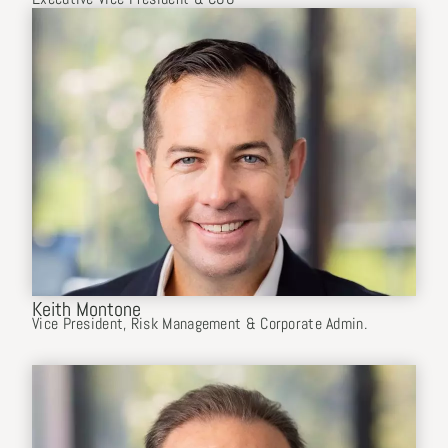
Keith Montone
Vice President, Risk Management & Corporate Admin.