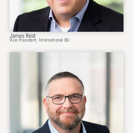
James Reid
Vice President, International BU