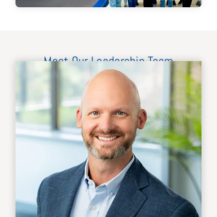
Meet Our Leadership Team