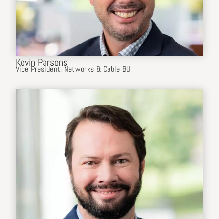
Kevin Parsons
Vice President, Networks & Cable BU