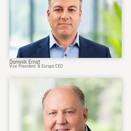
Dominik Ernst
Vice President & Europe CEO