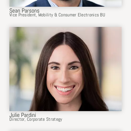
Sean Parsons
Vice President, Mobility & Consumer Electronics BU
Julie Pardini
Director, Corporate Strategy