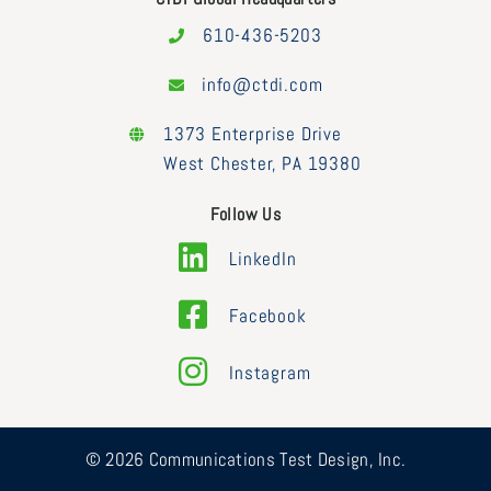
610-436-5203
info@ctdi.com
1373 Enterprise Drive
West Chester, PA 19380
Follow Us
LinkedIn
Facebook
Instagram
© 2026 Communications Test Design, Inc.