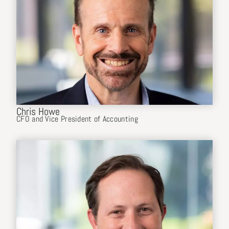
Chris Howe
CFO and Vice President of Accounting