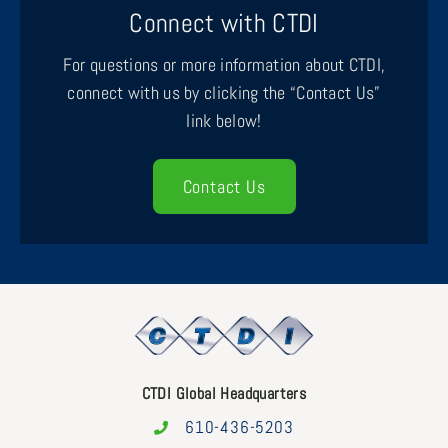
Connect with CTDI
For questions or more information about CTDI,
connect with us by clicking the “Contact Us”
link below!
Contact Us
CTDI Global Headquarters
610-436-5203