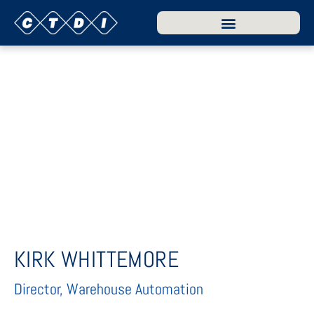
KIRK WHITTEMORE
Director, Warehouse Automation