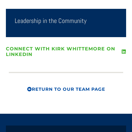
Leadership in the Community
CONNECT WITH KIRK WHITTEMORE ON
LINKEDIN
RETURN TO OUR TEAM PAGE