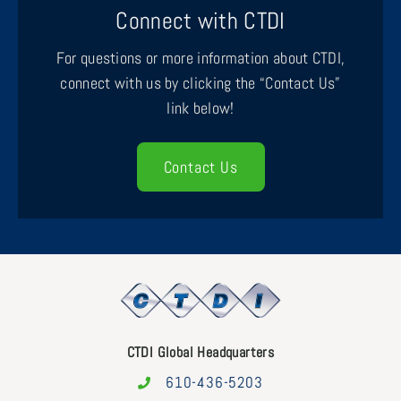
Connect with CTDI
For questions or more information about CTDI,
connect with us by clicking the “Contact Us”
link below!
Contact Us
CTDI Global Headquarters
610-436-5203