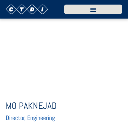
MO PAKNEJAD
Director, Engineering