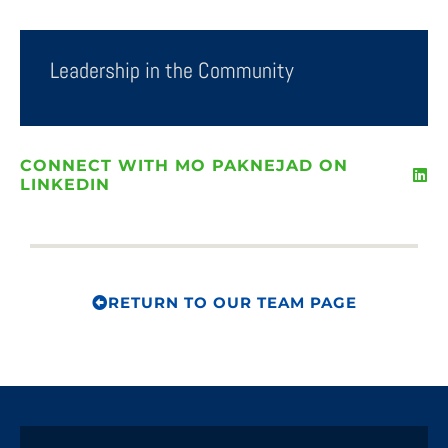
Leadership in the Community
CONNECT WITH MO PAKNEJAD ON
LINKEDIN
RETURN TO OUR TEAM PAGE