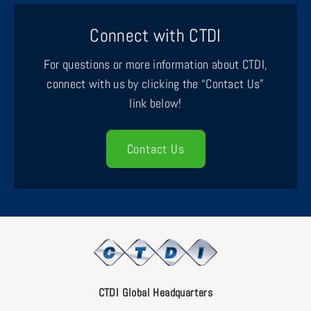
Connect with CTDI
For questions or more information about CTDI,
connect with us by clicking the “Contact Us”
link below!
Contact Us
CTDI Global Headquarters