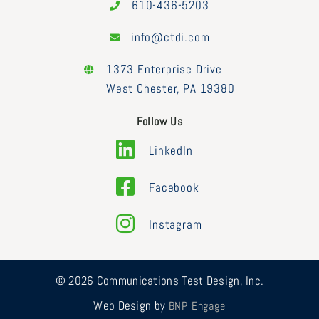
610-436-5203
info@ctdi.com
1373 Enterprise Drive
West Chester, PA 19380
Follow Us
LinkedIn
Facebook
Instagram
© 2026 Communications Test Design, Inc.
Web Design by
BNP Engage