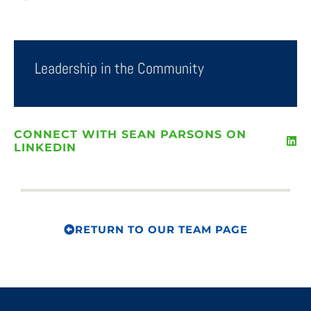
Leadership in the Community
CONNECT WITH SEAN PARSONS ON
LINKEDIN
RETURN TO OUR TEAM PAGE