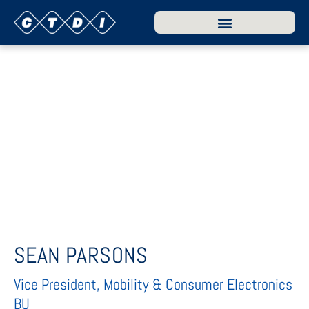
SEAN PARSONS
Vice President, Mobility & Consumer Electronics
BU